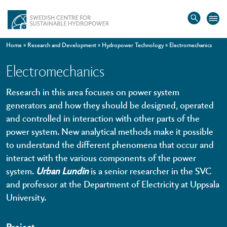
Home
»
Research and Development
»
Hydropower Technology
»
Electromechanics
Electromechanics
Research in this area focuses on power system
generators and how they should be designed, operated
and controlled in interaction with other parts of the
power system. New analytical methods make it possible
to understand the different phenomena that occur and
interact with the various components of the power
system.
Urban Lundin
is a senior researcher in the SVC
and professor at the Department of Electricity at Uppsala
University.
Project