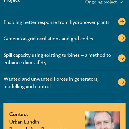
Ongoing project
Enabling better response from hydropower plants
Generator-grid oscillations and grid codes
Spill capacity using existing turbines – a method to
enhance dam safety
Wanted and unwanted Forces in generators,
modelling and control
Contact
Urban Lundin
Research Area Responsible