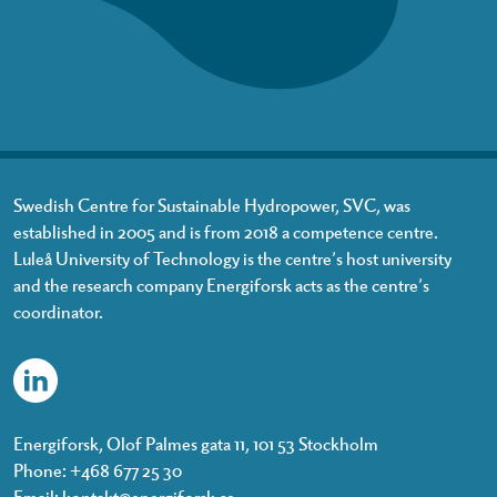
Swedish Centre for Sustainable Hydropower, SVC, was
established in 2005 and is from 2018 a competence centre.
Luleå University of Technology is the centre’s host university
and the research company Energiforsk acts as the centre’s
coordinator.
Energiforsk, Olof Palmes gata 11, 101 53 Stockholm
Phone: +468 677 25 30
Email:
kontakt@energiforsk.se