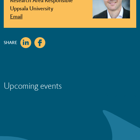
Uppsala University
Email
SHARE
Upcoming events
See all events