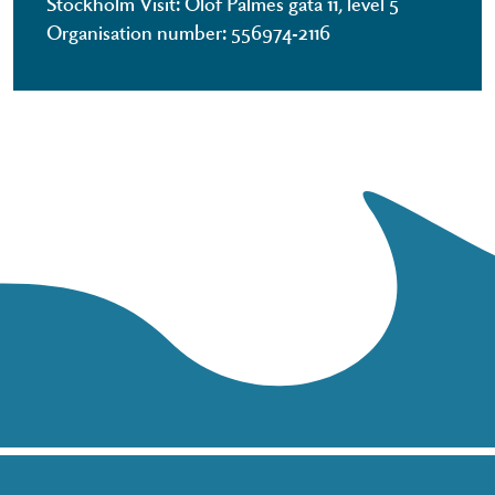
Stockholm Visit: Olof Palmes gata 11, level 5
Organisation number: 556974-2116