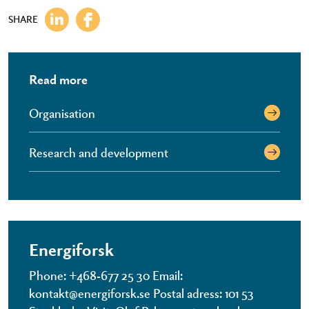
SHARE
Read more
Organisation
Research and development
Energiforsk
Phone: +468-677 25 30 Email:
kontakt@energiforsk.se Postal adress: 101 53