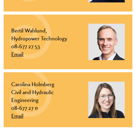
Bertil Wahlund,
Hydropower Technology
08-677 27 53
Email
Carolina Holmberg
Civil and Hydraulic
Engineering
08-677 27 11
Email