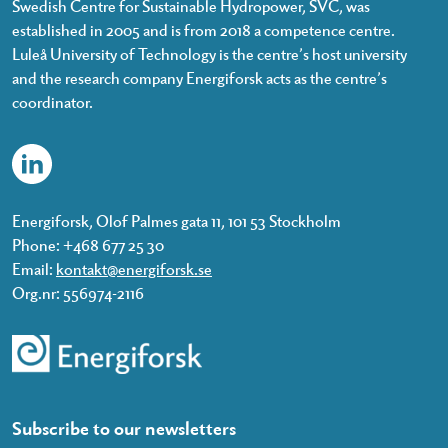
Swedish Centre for Sustainable Hydropower, SVC, was
established in 2005 and is from 2018 a competence centre.
Luleå University of Technology is the centre’s host university
and the research company Energiforsk acts as the centre’s
coordinator.
Energiforsk, Olof Palmes gata 11, 101 53 Stockholm
Phone: +468 677 25 30
Email:
kontakt@energiforsk.se
Org.nr: 556974-2116
Subscribe to our newsletters