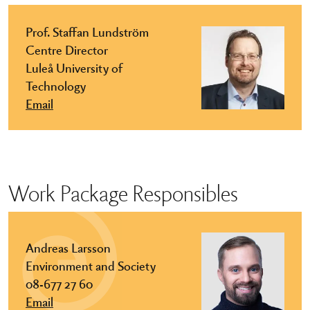
Prof. Staffan Lundström
Centre Director
Luleå University of
Technology
Email
Work Package Responsibles
Andreas Larsson
Environment and Society
08-677 27 60
Email