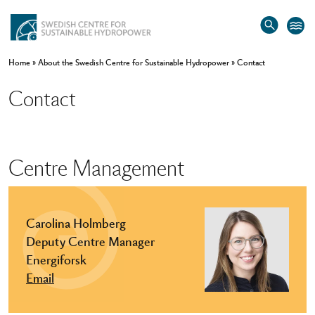
Home
»
About the Swedish Centre for Sustainable Hydropower
»
Contact
Contact
Centre Management
Carolina Holmberg
Deputy Centre Manager
Energiforsk
Email