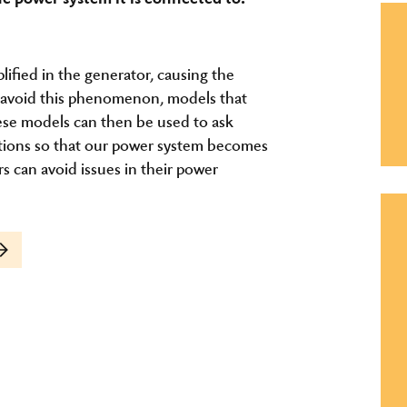
plified in the generator, causing the
To avoid this phenomenon, models that
hese models can then be used to ask
ations so that our power system becomes
s can avoid issues in their power