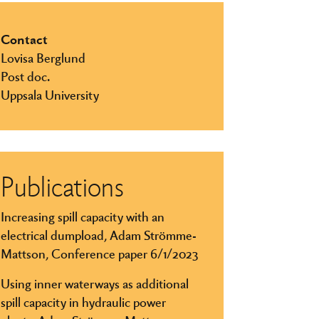
Contact
Lovisa Berglund
Post doc.
Uppsala University
Publications
Increasing spill capacity with an
electrical dumpload, Adam Strömme-
Mattson, Conference paper 6/1/2023
Using inner waterways as additional
spill capacity in hydraulic power