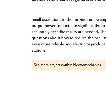
Small oscillations in the turbine can be am
output power to fluctuate significantly. 
accurately describe reality are needed. T
questions about how to reduce the oscill
even more reliable and electricity producer
stations.
See more projects within Electromechanics