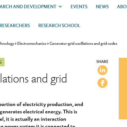
EARCH AND DEVELOPMENT
EVENTS
NEWS
ABO
 RESEARCHERS
RESEARCH SCHOOL
chnology
»
Electromechanics
»
Generator-grid oscillations and grid codes
SHARE
G
lations and grid
ortion of electricity production, and
generates electrical energy. This is
el, it is actually an interaction
e power system it is connected to.