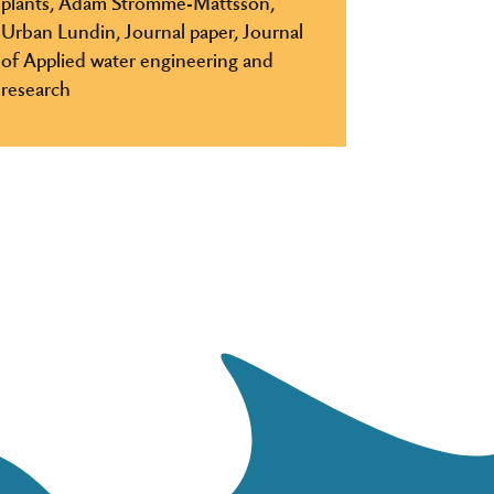
plants, Adam Strömme-Mattsson,
Urban Lundin, Journal paper, Journal
of Applied water engineering and
research