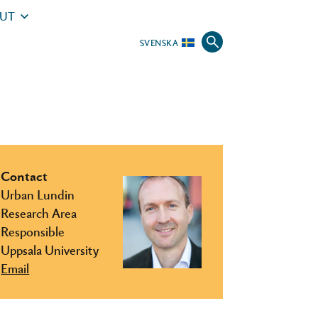
UT
SVENSKA
Contact
Urban Lundin
Research Area
Responsible
Uppsala University
Email