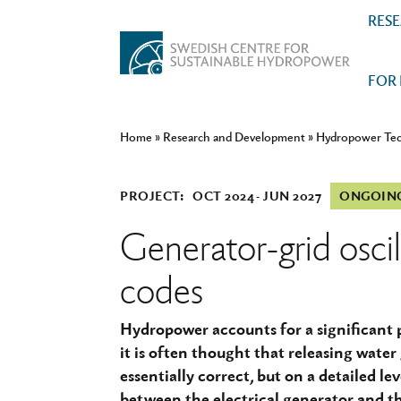
RES
FOR
Home
»
Research and Development
»
Hydropower Te
PROJECT:
OCT 2024
JUN 2027
ONGOIN
Generator-grid oscil
codes
Hydropower accounts for a significant p
it is often thought that releasing water 
essentially correct, but on a detailed lev
between the electrical generator and th