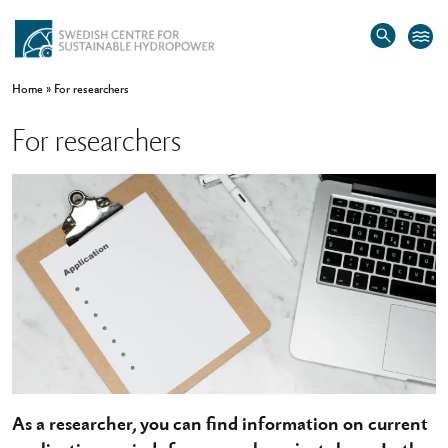
Home
»
For researchers
For researchers
As a researcher, you can find information on current