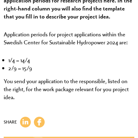
application periods for research projects here. In the
right-hand column you will also find the template
that you fill in to describe your project idea.
Application periods for project applications within the
Swedish Center for Sustainable Hydropower 2024 are:
1/4 – 14/4
2/9 – 15/9
You send your application to the responsible, listed on
the right, for the work package relevant for you project
idea.
SHARE