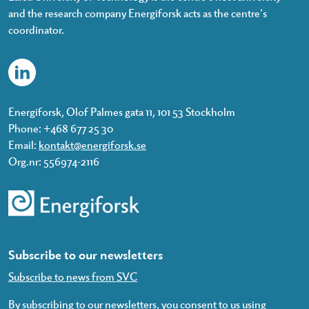
and the research company Energiforsk acts as the centre’s
coordinator.
Energiforsk, Olof Palmes gata 11, 101 53 Stockholm
Phone: +468 677 25 30
Email:
kontakt@energiforsk.se
Org.nr: 556974-2116
Subscribe to our newsletters
Subscribe to news from SVC
By subscribing to our newsletters, you consent to us using