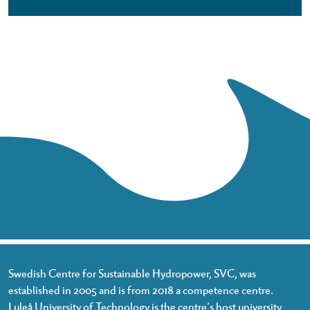
Swedish Centre for Sustainable Hydropower, SVC, was
established in 2005 and is from 2018 a competence centre.
Luleå University of Technology is the centre’s host university