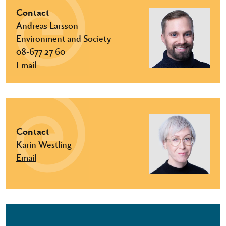
Contact
Andreas Larsson
Environment and Society
08-677 27 60
Email
Contact
Karin Westling
Email