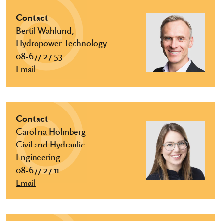
Contact
Bertil Wahlund,
Hydropower Technology
08-677 27 53
Email
Contact
Carolina Holmberg
Civil and Hydraulic
Engineering
08-677 27 11
Email