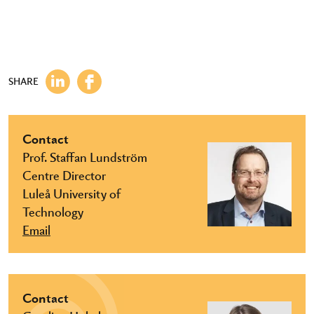
SHARE
Contact
Prof. Staffan Lundström
Centre Director
Luleå University of
Technology
Email
Contact