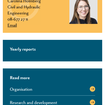
Carolina Holmberg
Civil and Hydraulic
Engineering
08-677 27 11
Email
Yearly reports
Read more
Organisation
Research and development