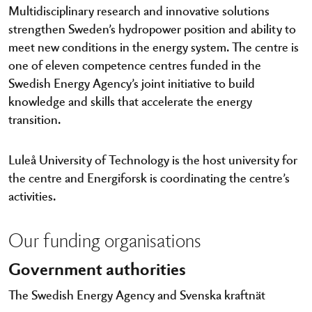
Multidisciplinary research and innovative solutions
strengthen Sweden’s hydropower position and ability to
meet new conditions in the energy system. The centre is
one of eleven competence centres funded in the
Swedish Energy Agency’s joint initiative to build
knowledge and skills that accelerate the energy
transition.
Luleå University of Technology is the host university for
the centre and Energiforsk is coordinating the centre’s
activities.
Our funding organisations
Government authorities
The Swedish Energy Agency and Svenska kraftnät