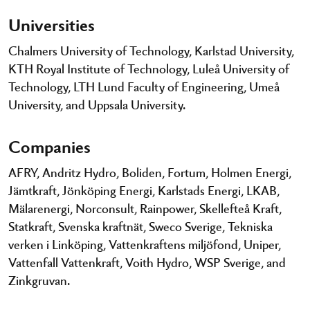
Universities
Chalmers University of Technology, Karlstad University,
KTH Royal Institute of Technology, Luleå University of
Technology, LTH Lund Faculty of Engineering, Umeå
University, and Uppsala University.
Companies
AFRY, Andritz Hydro, Boliden, Fortum, Holmen Energi,
Jämtkraft, Jönköping Energi, Karlstads Energi, LKAB,
Mälarenergi, Norconsult, Rainpower, Skellefteå Kraft,
Statkraft, Svenska kraftnät, Sweco Sverige, Tekniska
verken i Linköping, Vattenkraftens miljöfond, Uniper,
Vattenfall Vattenkraft, Voith Hydro, WSP Sverige, and
Zinkgruvan.