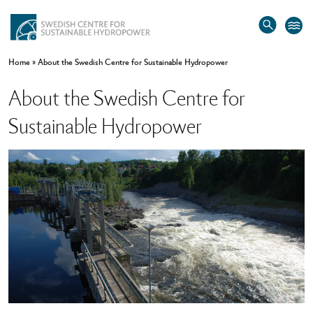
Home
»
About the Swedish Centre for Sustainable Hydropower
About the Swedish Centre for
Sustainable Hydropower