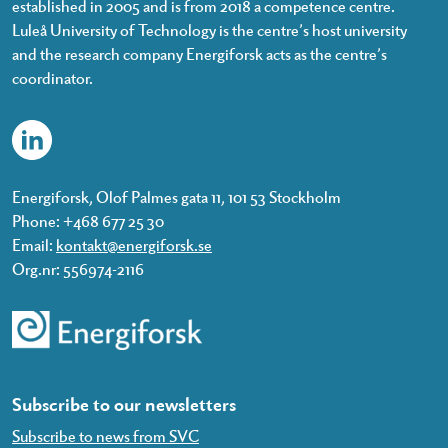
established in 2005 and is from 2018 a competence centre.
Luleå University of Technology is the centre’s host university
and the research company Energiforsk acts as the centre’s
coordinator.
Energiforsk, Olof Palmes gata 11, 101 53 Stockholm
Phone: +468 677 25 30
Email:
kontakt@energiforsk.se
Org.nr: 556974-2116
Subscribe to our newsletters
Subscribe to news from SVC