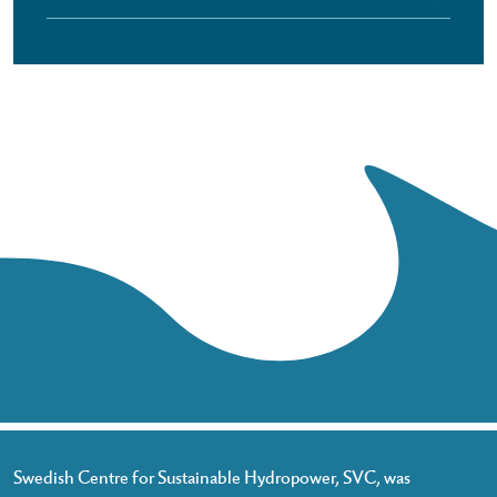
Swedish Centre for Sustainable Hydropower, SVC, was