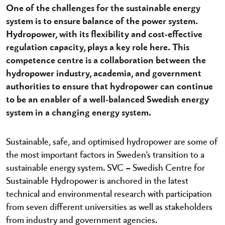
One of the challenges for the sustainable energy
system is to ensure balance of the power system.
Hydropower, with its flexibility and cost-effective
regulation capacity, plays a key role here. This
competence centre is a collaboration between the
hydropower industry, academia, and government
authorities to ensure that hydropower can continue
to be an enabler of a well-balanced Swedish energy
system in a changing energy system.
Sustainable, safe, and optimised hydropower are some of
the most important factors in Sweden’s transition to a
sustainable energy system. SVC – Swedish Centre for
Sustainable Hydropower is anchored in the latest
technical and environmental research with participation
from seven different universities as well as stakeholders
from industry and government agencies.