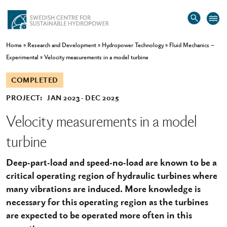
Home
»
Research and Development
»
Hydropower Technology
»
Fluid Mechanics –
Experimental
»
Velocity measurements in a model turbine
COMPLETED
PROJECT:
JAN 2023
DEC 2025
Velocity measurements in a model
turbine
Deep-part-load and speed-no-load are known to be a
critical operating region of hydraulic turbines where
many vibrations are induced. More knowledge is
necessary for this operating region as the turbines
are expected to be operated more often in this