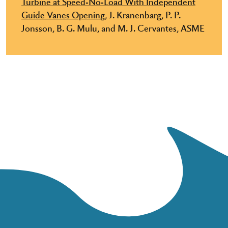
Turbine at Speed-No-Load With Independent
Guide Vanes Opening,
J. Kranenbarg, P. P.
Jonsson, B. G. Mulu, and M. J. Cervantes, ASME