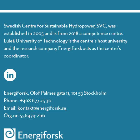
Swedish Centre for Sustainable Hydropower, SVC, was
established in 2005 and is from 2018 a competence centre.
Luleå University of Technology is the centre’s host university
and the research company Energiforsk acts as the centre’s
coordinator.
Energiforsk, Olof Palmes gata 11, 101 53 Stockholm
Phone: +468 677 25 30
Email:
kontakt@energiforsk.se
Org.nr: 556974-2116