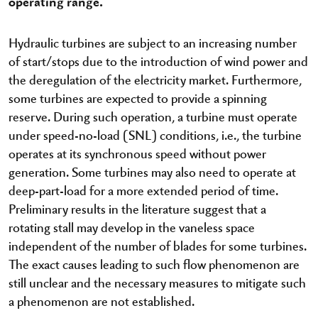
operating range.
Hydraulic turbines are subject to an increasing number
of start/stops due to the introduction of wind power and
the deregulation of the electricity market. Furthermore,
some turbines are expected to provide a spinning
reserve. During such operation, a turbine must operate
under speed-no-load (SNL) conditions, i.e., the turbine
operates at its synchronous speed without power
generation. Some turbines may also need to operate at
deep-part-load for a more extended period of time.
Preliminary results in the literature suggest that a
rotating stall may develop in the vaneless space
independent of the number of blades for some turbines.
The exact causes leading to such flow phenomenon are
still unclear and the necessary measures to mitigate such
a phenomenon are not established.