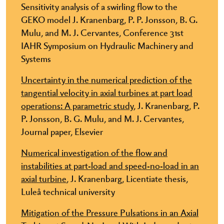
Sensitivity analysis of a swirling flow to the
GEKO model J. Kranenbarg, P. P. Jonsson, B. G.
Mulu, and M. J. Cervantes, Conference 31st
IAHR Symposium on Hydraulic Machinery and
Systems
Uncertainty in the numerical prediction of the
tangential velocity in axial turbines at part load
operations: A parametric study,
J. Kranenbarg, P.
P. Jonsson, B. G. Mulu, and M. J. Cervantes,
Journal paper, Elsevier
Numerical investigation of the flow and
instabilities at part-load and speed-no-load in an
axial turbine
, J. Kranenbarg, Licentiate thesis,
Luleå technical university
Mitigation of the Pressure Pulsations in an Axial