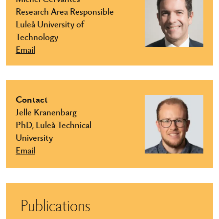
Research Area Responsible
Luleå University of
Technology
Email
Contact
Jelle Kranenbarg
PhD, Luleå Technical
University
Email
Publications