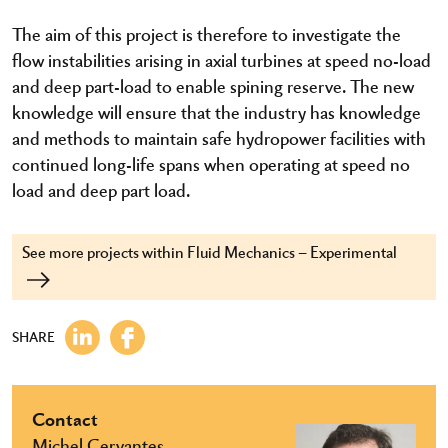
The aim of this project is therefore to investigate the
flow instabilities arising in axial turbines at speed no-load
and deep part-load to enable spining reserve. The new
knowledge will ensure that the industry has knowledge
and methods to maintain safe hydropower facilities with
continued long-life spans when operating at speed no
load and deep part load.
See more projects within Fluid Mechanics – Experimental
SHARE
Contact
Michel Cervantes