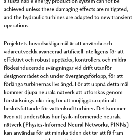
a sustainable energy production system cannot be
achieved unless these damaging effects are mitigated,
and the hydraulic turbines are adapted to new transient
operations
Projektets huvudsakliga mål är att använda och
vidareutveckla avancerad artificiell intelligens för att
effektivt och robust upptäcka, kontrollera och mildra
flödesinducerade svängningar vid drift utanför
designområdet och under övergångsförlopp, för att
förlänga turbinernas livslängd. För att uppnå detta mål
kommer djupa neurala nätverk att utforskas genom
förstärkningsinlärning för att möjliggöra optimalt
beslutsfattande för vattenkraftturbiner. Det kommer
även att undersökas hur fysik-informerade neurala
nätverk (Physics-Informed Neural Networks, PINNs)
kan användas för att minska tiden det tar att få fram