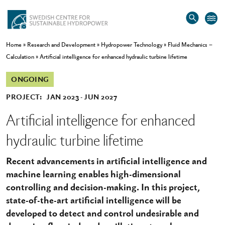
Home
»
Research and Development
»
Hydropower Technology
»
Fluid Mechanics –
Calculation
»
Artificial intelligence for enhanced hydraulic turbine lifetime
ONGOING
PROJECT:
JAN 2023
JUN 2027
Artificial intelligence for enhanced
hydraulic turbine lifetime
Recent advancements in artificial intelligence and
machine learning enables high-dimensional
controlling and decision-making. In this project,
state-of-the-art artificial intelligence will be
developed to detect and control undesirable and