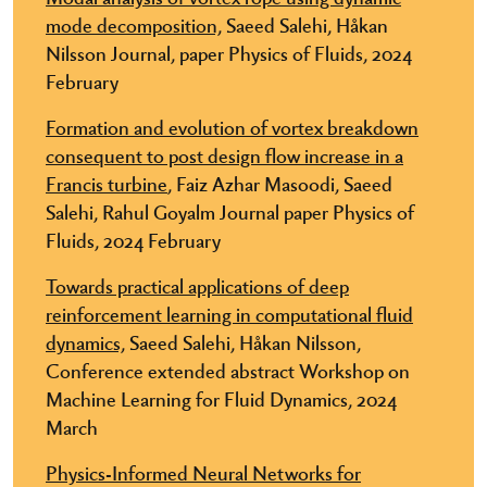
mode decomposition,
Saeed Salehi, Håkan
Nilsson Journal, paper Physics of Fluids, 2024
February
Formation and evolution of vortex breakdown
consequent to post design flow increase in a
Francis turbine
, Faiz Azhar Masoodi, Saeed
Salehi, Rahul Goyalm Journal paper Physics of
Fluids, 2024 February
Towards practical applications of deep
reinforcement learning in computational fluid
dynamics,
Saeed Salehi, Håkan Nilsson,
Conference extended abstract W​orkshop on
Machine Learning for Fluid Dynamics, 2024
March
Physics-Informed Neural Networks for