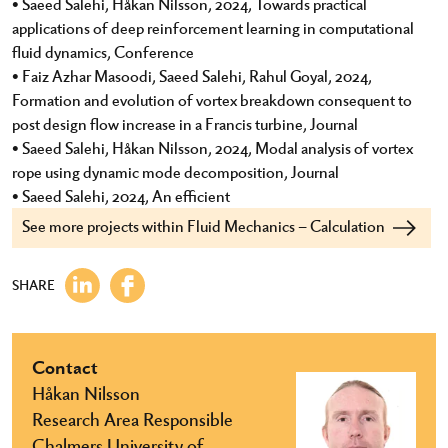
• Saeed Salehi, Håkan Nilsson, 2024, Towards practical
applications of deep reinforcement learning in computational
fluid dynamics, Conference
• Faiz Azhar Masoodi, Saeed Salehi, Rahul Goyal, 2024,
Formation and evolution of vortex breakdown consequent to
post design flow increase in a Francis turbine, Journal
• Saeed Salehi, Håkan Nilsson, 2024, Modal analysis of vortex
rope using dynamic mode decomposition, Journal
• Saeed Salehi, 2024, An efficient
See more projects within Fluid Mechanics – Calculation
SHARE
Contact
Håkan Nilsson
Research Area Responsible
Chalmers University of