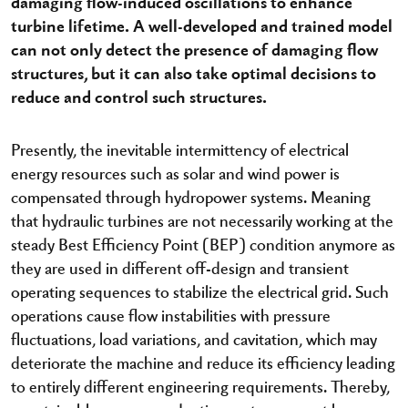
damaging flow-induced oscillations to enhance
turbine lifetime. A well-developed and trained model
can not only detect the presence of damaging flow
structures, but it can also take optimal decisions to
reduce and control such structures.
Presently, the inevitable intermittency of electrical
energy resources such as solar and wind power is
compensated through hydropower systems. Meaning
that hydraulic turbines are not necessarily working at the
steady Best Efficiency Point (BEP) condition anymore as
they are used in different off-design and transient
operating sequences to stabilize the electrical grid. Such
operations cause flow instabilities with pressure
fluctuations, load variations, and cavitation, which may
deteriorate the machine and reduce its efficiency leading
to entirely different engineering requirements. Thereby,