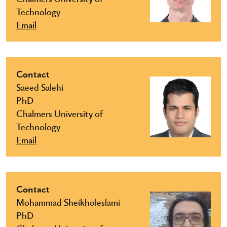
Technology
Email
Contact
Saeed Salehi
PhD
Chalmers University of
Technology
Email
Contact
Mohammad Sheikholeslami
PhD