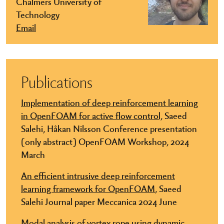
Chalmers University of
Technology
Email
Publications
Implementation of deep reinforcement learning
in OpenFOAM for active flow control,
Saeed
Salehi, Håkan Nilsson Conference presentation
(only abstract) OpenFOAM Workshop, 2024
March
An efficient intrusive deep reinforcement
learning framework for OpenFOAM
, Saeed
Salehi Journal paper Meccanica 2024 June
Modal analysis of vortex rope using dynamic