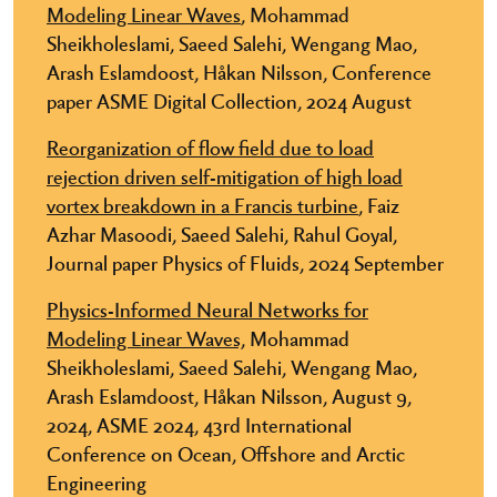
Modeling Linear Waves
, Mohammad
Sheikholeslami, Saeed Salehi, Wengang Mao,
Arash Eslamdoost, Håkan Nilsson, Conference
paper ASME Digital Collection, 2024 August
Reorganization of flow field due to load
rejection driven self-mitigation of high load
vortex breakdown in a Francis turbine
, Faiz
Azhar Masoodi, Saeed Salehi, Rahul Goyal,
Journal paper Physics of Fluids, 2024 September
Physics-Informed Neural Networks for
Modeling Linear Waves,
Mohammad
Sheikholeslami, Saeed Salehi, Wengang Mao,
Arash Eslamdoost, Håkan Nilsson, August 9,
2024, ASME 2024, 43rd International
Conference on Ocean, Offshore and Arctic
Engineering