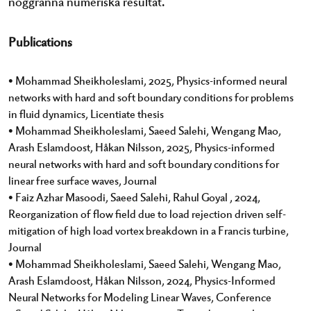
noggranna numeriska resultat.
Publications
• Mohammad Sheikholeslami, 2025, Physics-informed neural
networks with hard and soft boundary conditions for problems
in fluid dynamics, Licentiate thesis
• Mohammad Sheikholeslami, Saeed Salehi, Wengang Mao,
Arash Eslamdoost, Håkan Nilsson, 2025, Physics-informed
neural networks with hard and soft boundary conditions for
linear free surface waves, Journal
• Faiz Azhar Masoodi, Saeed Salehi, Rahul Goyal , 2024,
Reorganization of flow field due to load rejection driven self-
mitigation of high load vortex breakdown in a Francis turbine,
Journal
• Mohammad Sheikholeslami, Saeed Salehi, Wengang Mao,
Arash Eslamdoost, Håkan Nilsson, 2024, Physics-Informed
Neural Networks for Modeling Linear Waves, Conference