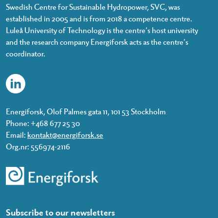
Swedish Centre for Sustainable Hydropower, SVC, was
established in 2005 and is from 2018 a competence centre.
Luleå University of Technology is the centre’s host university
and the research company Energiforsk acts as the centre’s
coordinator.
Energiforsk, Olof Palmes gata 11, 101 53 Stockholm
Phone: +468 677 25 30
Email:
kontakt@energiforsk.se
Org.nr: 556974-2116
Subscribe to our newsletters