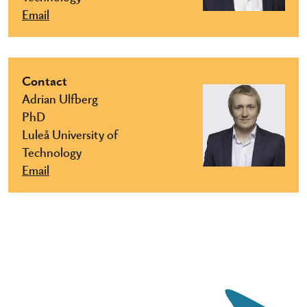
Email
Contact
Adrian Ulfberg
PhD
Luleå University of
Technology
Email