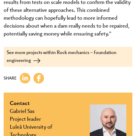
results from tests on scale models to confirm the validity
of these alternative approaches. This combined
methodology can hopefully lead to more informed
decisions about when a dam really needs to be repaired,
potentially saving money while ensuring safety.”
See more projects within Rock mechanics – foundation
engineering
SHARE
Contact
Gabriel Sas
Project leader
Luleå University of
Technology