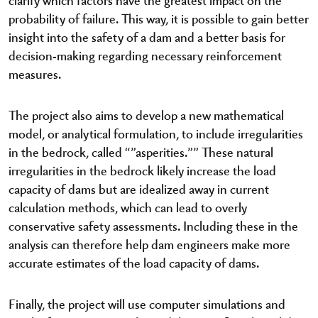
probability of failure. This way, it is possible to gain better
insight into the safety of a dam and a better basis for
decision-making regarding necessary reinforcement
measures.
The project also aims to develop a new mathematical
model, or analytical formulation, to include irregularities
in the bedrock, called “”asperities.”” These natural
irregularities in the bedrock likely increase the load
capacity of dams but are idealized away in current
calculation methods, which can lead to overly
conservative safety assessments. Including these in the
analysis can therefore help dam engineers make more
accurate estimates of the load capacity of dams.
Finally, the project will use computer simulations and