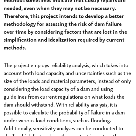
needed, even when they may not be necessary.
Therefore, this project intends to develop a better
methodology for assessing the risk of dam failure
over time by considering factors that are lost in the
simplification and idealization required by current
methods.
The project employs reliability analysis, which takes into
account both load capacity and uncertainties such as the
size of the loads and material parameters, instead of only
considering the load capacity of a dam and using
guidelines from current regulations on what loads the
dam should withstand. With reliability analysis, it is
possible to calculate the probability of failure in a dam
under various load conditions, such as flooding.
Additionally, sensitivity analyses can be conducted to
clarify which factors have the greatest impact on the