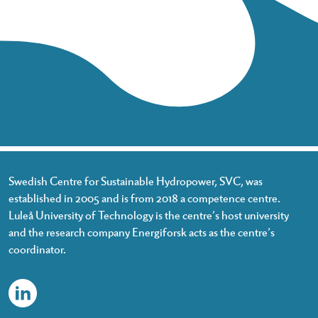
Swedish Centre for Sustainable Hydropower, SVC, was
established in 2005 and is from 2018 a competence centre.
Luleå University of Technology is the centre’s host university
and the research company Energiforsk acts as the centre’s
coordinator.