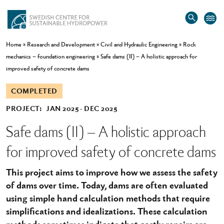
Home
»
Research and Development
»
Civil and Hydraulic Engineering
»
Rock
mechanics – foundation engineering
»
Safe dams (II) – A holistic approach for
improved safety of concrete dams
COMPLETED
PROJECT:
JAN 2025
DEC 2025
Safe dams (II) – A holistic approach
for improved safety of concrete dams
This project aims to improve how we assess the safety
of dams over time. Today, dams are often evaluated
using simple hand calculation methods that require
simplifications and idealizations. These calculation
methods sometimes indicate that costly repairs are