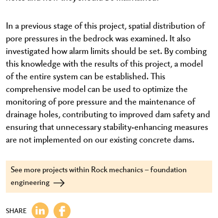
In a previous stage of this project, spatial distribution of
pore pressures in the bedrock was examined. It also
investigated how alarm limits should be set. By combing
this knowledge with the results of this project, a model
of the entire system can be established. This
comprehensive model can be used to optimize the
monitoring of pore pressure and the maintenance of
drainage holes, contributing to improved dam safety and
ensuring that unnecessary stability-enhancing measures
are not implemented on our existing concrete dams.
See more projects within Rock mechanics – foundation
engineering
SHARE