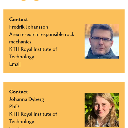
Contact
Fredrik Johansson
Area research responsible rock
mechanics
KTH Royal Institute of
Technology
Email
Contact
Johanna Dyberg
PhD
KTH Royal Institute of
Technology