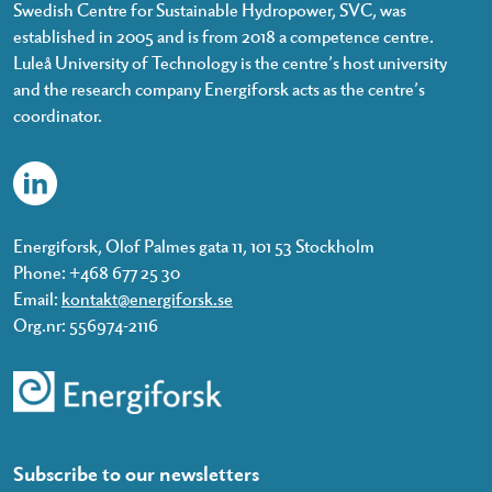
Swedish Centre for Sustainable Hydropower, SVC, was
established in 2005 and is from 2018 a competence centre.
Luleå University of Technology is the centre’s host university
and the research company Energiforsk acts as the centre’s
coordinator.
Energiforsk, Olof Palmes gata 11, 101 53 Stockholm
Phone: +468 677 25 30
Email:
kontakt@energiforsk.se
Org.nr: 556974-2116
Subscribe to our newsletters