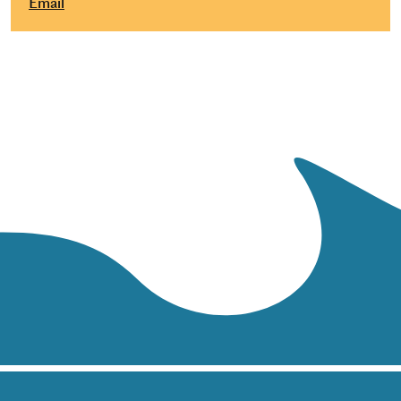
Email