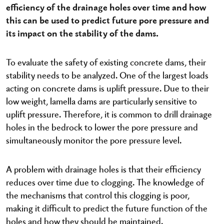
efficiency of the drainage holes over time and how
this can be used to predict future pore pressure and
its impact on the stability of the dams.
To evaluate the safety of existing concrete dams, their
stability needs to be analyzed. One of the largest loads
acting on concrete dams is uplift pressure. Due to their
low weight, lamella dams are particularly sensitive to
uplift pressure. Therefore, it is common to drill drainage
holes in the bedrock to lower the pore pressure and
simultaneously monitor the pore pressure level.
A problem with drainage holes is that their efficiency
reduces over time due to clogging. The knowledge of
the mechanisms that control this clogging is poor,
making it difficult to predict the future function of the
holes and how they should be maintained.