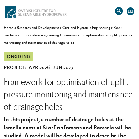
Home
»
Research and Development
»
Civil and Hydraulic Engineering
»
Rock
mechanics – foundation engineering
»
Framework for optimisation of uplift pressure
monitoring and maintenance of drainage holes
ONGOING
PROJECT:
APR 2026
JUN 2027
Framework for optimisation of uplift
pressure monitoring and maintenance
of drainage holes
In this project, a number of drainage holes at the
lamella dams at Storfinnforsens and Ramsele will be
studied. A model will be developed to describe the