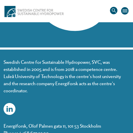
Home
»
Penghua Teng
Penghua Teng
Swedish Centre for Sustainable Hydropower, SVC, was
established in 2005 and is from 2018 a competence centre.
Luleå University of Technology is the centre’s host university
and the research company Energiforsk acts as the centre’s
coordinator.
Energiforsk, Olof Palmes gata 11, 101 53 Stockholm
Phone: +468 677 25 30