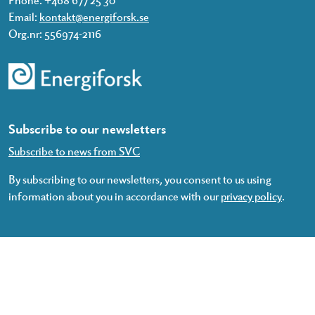
Email:
kontakt@energiforsk.se
Org.nr: 556974-2116
Subscribe to our newsletters
Subscribe to news from SVC
By subscribing to our newsletters, you consent to us using
information about you in accordance with our
privacy policy
.