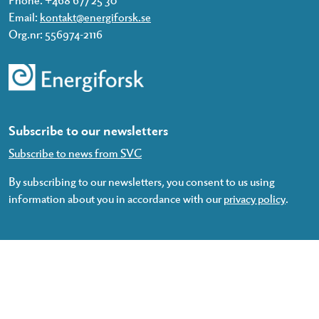
Email:
kontakt@energiforsk.se
Org.nr: 556974-2116
Subscribe to our newsletters
Subscribe to news from SVC
By subscribing to our newsletters, you consent to us using
information about you in accordance with our
privacy policy
.