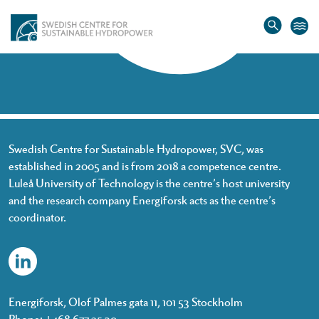
Home
»
Nahale Sotoudeh
Nahale Sotoudeh
Swedish Centre for Sustainable Hydropower, SVC, was
established in 2005 and is from 2018 a competence centre.
Luleå University of Technology is the centre’s host university
and the research company Energiforsk acts as the centre’s
coordinator.
Energiforsk, Olof Palmes gata 11, 101 53 Stockholm
Phone: +468 677 25 30