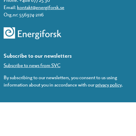
Email:
kontakt@energiforsk.se
Org.nr: 556974-2116
Subscribe to our newsletters
Subscribe to news from SVC
By subscribing to our newsletters, you consent to us using
information about you in accordance with our
privacy policy
.