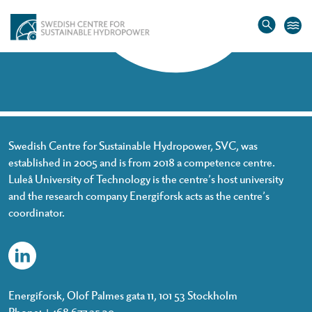
Home
»
Johan Tielman
Johan Tielman
Swedish Centre for Sustainable Hydropower, SVC, was
established in 2005 and is from 2018 a competence centre.
Luleå University of Technology is the centre’s host university
and the research company Energiforsk acts as the centre’s
coordinator.
Energiforsk, Olof Palmes gata 11, 101 53 Stockholm
Phone: +468 677 25 30