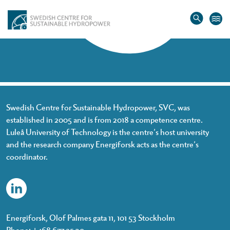
Home
»
Frida Niemi
Frida Niemi
Swedish Centre for Sustainable Hydropower, SVC, was
established in 2005 and is from 2018 a competence centre.
Luleå University of Technology is the centre’s host university
and the research company Energiforsk acts as the centre’s
coordinator.
Energiforsk, Olof Palmes gata 11, 101 53 Stockholm
Phone: +468 677 25 30