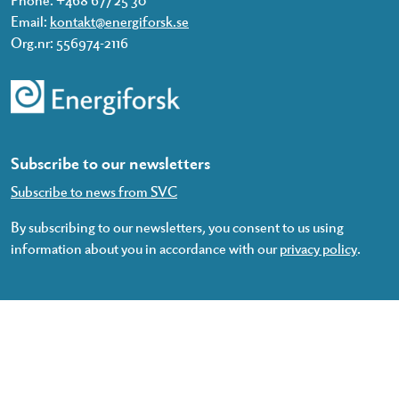
Email:
kontakt@energiforsk.se
Org.nr: 556974-2116
Subscribe to our newsletters
Subscribe to news from SVC
By subscribing to our newsletters, you consent to us using
information about you in accordance with our
privacy policy
.