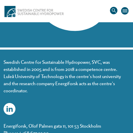
Home
»
Danilo Laban
Danilo Laban
Swedish Centre for Sustainable Hydropower, SVC, was
established in 2005 and is from 2018 a competence centre.
Luleå University of Technology is the centre’s host university
and the research company Energiforsk acts as the centre’s
coordinator.
Energiforsk, Olof Palmes gata 11, 101 53 Stockholm
Phone: +468 677 25 30