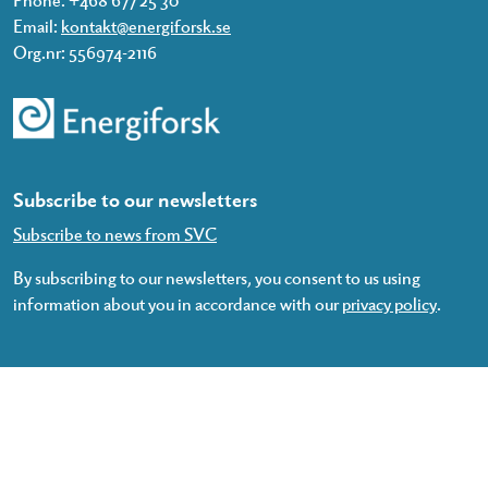
Email:
kontakt@energiforsk.se
Org.nr: 556974-2116
Subscribe to our newsletters
Subscribe to news from SVC
By subscribing to our newsletters, you consent to us using
information about you in accordance with our
privacy policy
.