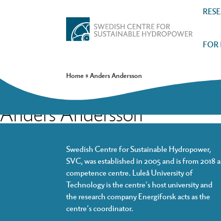
RES
FOR
Home
»
Anders Andersson
Anders Andersson
Swedish Centre for Sustainable Hydropower,
SVC, was established in 2005 and is from 2018 a
competence centre. Luleå University of
Technology is the centre’s host university and
the research company Energiforsk acts as the
centre’s coordinator.