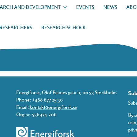
EARCH AND DEVELOPMENT
EVENTS
NEWS
ABO
 RESEARCHERS
RESEARCH SCHOOL
Energiforsk, Olof Palmes gata 11, 101 53 Stockholm
Sub
Phone: +468 677 25 30
Sub
Email:
kontakt@energiforsk.se
Org.nr: 556974-2116
By s
usin
priv