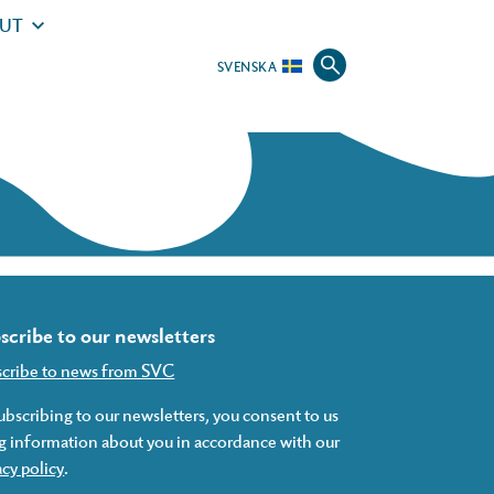
UT
SVENSKA
scribe to our newsletters
scribe to news from SVC
ubscribing to our newsletters, you consent to us
g information about you in accordance with our
acy policy
.