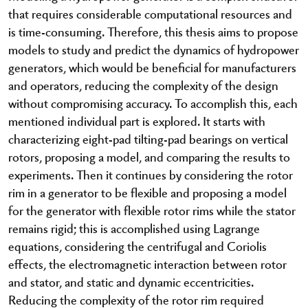
that requires considerable computational resources and
is time-consuming. Therefore, this thesis aims to propose
models to study and predict the dynamics of hydropower
generators, which would be beneficial for manufacturers
and operators, reducing the complexity of the design
without compromising accuracy. To accomplish this, each
mentioned individual part is explored. It starts with
characterizing eight-pad tilting-pad bearings on vertical
rotors, proposing a model, and comparing the results to
experiments. Then it continues by considering the rotor
rim in a generator to be flexible and proposing a model
for the generator with flexible rotor rims while the stator
remains rigid; this is accomplished using Lagrange
equations, considering the centrifugal and Coriolis
effects, the electromagnetic interaction between rotor
and stator, and static and dynamic eccentricities.
Reducing the complexity of the rotor rim required