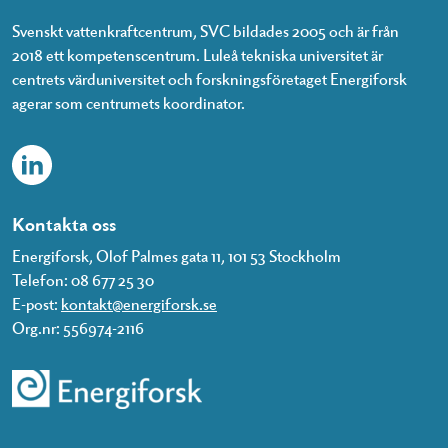
Svenskt vattenkraftcentrum, SVC bildades 2005 och är från
2018 ett kompetenscentrum. Luleå tekniska universitet är
centrets värduniversitet och forskningsföretaget Energiforsk
agerar som centrumets koordinator.
Kontakta oss
Energiforsk, Olof Palmes gata 11, 101 53 Stockholm
Telefon: 08 677 25 30
E-post:
kontakt@energiforsk.se
Org.nr: 556974-2116