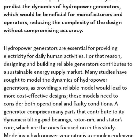
predict the dynamics of hydropower generators,
which would be beneficial for manufacturers and
operators, reducing the complexity of the design
without compromising accuracy.
Hydropower generators are essential for providing
electricity for daily human activities. For that reason,
designing and building reliable generators contributes to
a sustainable energy supply market. Many studies have
sought to model the dynamics of hydropower
generators, as providing a reliable model would lead to
more cost-effective designs; these models need to
consider both operational and faulty conditions. A
generator comprises many parts that contribute to its
dynamics: tilting-pad bearings, rotor-rim, and stator’s
core, which are the ones focused on in this study.
Modeling a hydropower generator is a complex endeavor