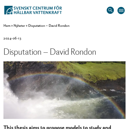
Hem
»
Nyheter
»
Disputation – David Rondon
2024-06-13
Disputation – David Rondon
This thesis aims to propose models to study and