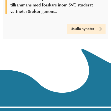
tillsammans med forskare inom SVC studerat
vattnets rörelser genom...
Läs alla nyheter