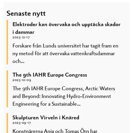
Senaste nytt
Elektroder kan övervaka och upptäcka skador
i dammar
2025-12-17
Forskare från Lunds universitet har tagit fram en
ny metod för att övervaka vattenkraftsdammar
och...
The 9th IAHR Europe Congress
2025-10-09
The 9th IAHR Europe Congress, Arctic Waters
and Beyond: Innovating Hydro-Environment
Engineering for a Sustainable...
Skulpturen Virveln i Knäred
2025-09-17
Konstnärerna Anja och Tomas Örn har