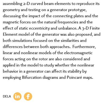
assembling 2-D curved beam elements to reproduce its
geometry and testing on a generator prototype,
discussing the impact of the connecting plates and the
magnetic forces on the natural frequencies and the
effect of static eccentricity and unbalance. A 3-D Finite
Element model of the generator was also proposed, and
both simulations focused on the similarities and
differences between both approaches. Furthermore,
linear and nonlinear models of the electromagnetic
forces acting on the rotor are also considered and
applied in the model to study whether the nonlinear
behavior in a generator can affect its stability by
employing Bifurcation diagrams and Poincaré maps.
DELA